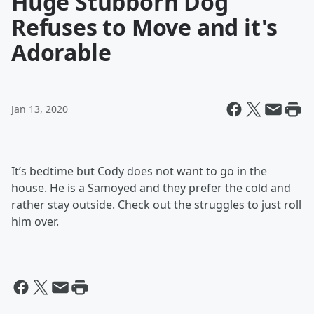
Huge Stubborn Dog
Refuses to Move and it's
Adorable
Jan 13, 2020
It’s bedtime but Cody does not want to go in the
house. He is a Samoyed and they prefer the cold and
rather stay outside. Check out the struggles to just roll
him over.