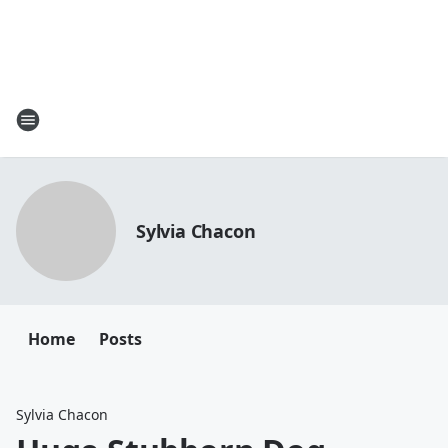
Sylvia Chacon
Home
Posts
Sylvia Chacon