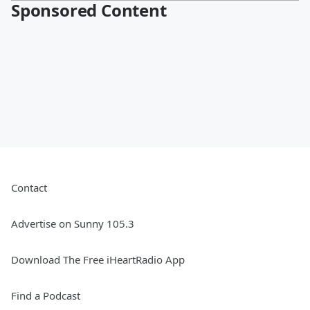
Sponsored Content
Contact
Advertise on Sunny 105.3
Download The Free iHeartRadio App
Find a Podcast