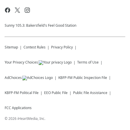
Sunny 105.3: Bakersfield's Feel Good Station
Sitemap
Contest Rules
Privacy Policy
Your Privacy Choices
Terms of Use
AdChoices
KBFP-FM
Public Inspection File
KBFP-FM
Political File
EEO Public File
Public File Assistance
FCC Applications
©
2026
iHeartMedia, Inc.