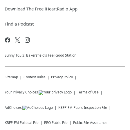
Download The Free iHeartRadio App
Find a Podcast
Sunny 105.3: Bakersfield's Feel Good Station
Sitemap
Contest Rules
Privacy Policy
Your Privacy Choices
Terms of Use
AdChoices
KBFP-FM
Public Inspection File
KBFP-FM
Political File
EEO Public File
Public File Assistance