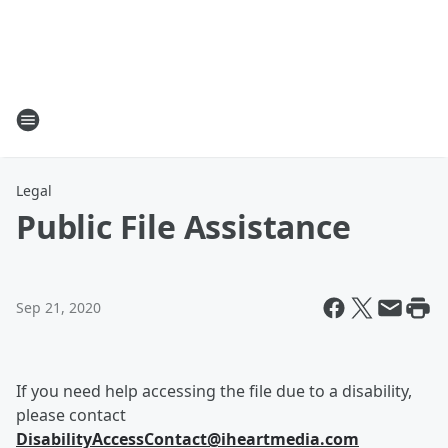
Legal
Public File Assistance
Sep 21, 2020
If you need help accessing the file due to a disability,
please contact
DisabilityAccessContact@iheartmedia.com