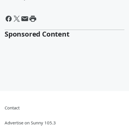
Sponsored Content
Contact
Advertise on Sunny 105.3