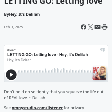
LETTING GO: Letting love
By
Hey, It's Delilah
Feb 3, 2025
Don't hold on so tightly that you squeeze the life out
of REAL love. ~ Delilah
See
omnystudio.com/listener
for privacy