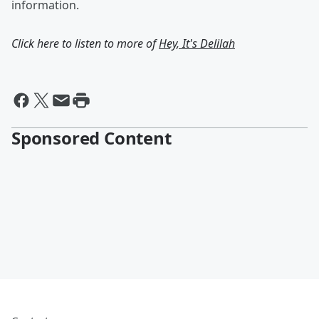
information.
Click here to listen to more of
Hey, It's Delilah
Sponsored Content