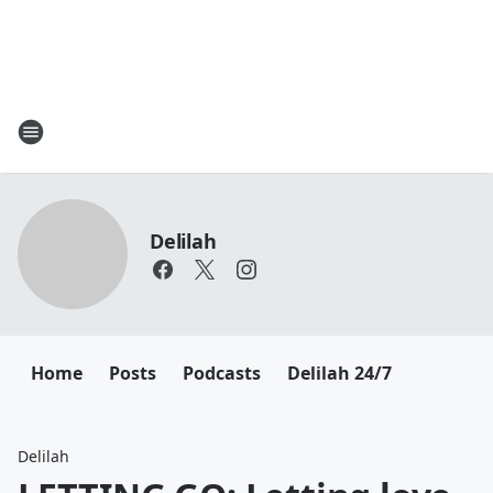
Delilah
Home
Posts
Podcasts
Delilah 24/7
Delilah