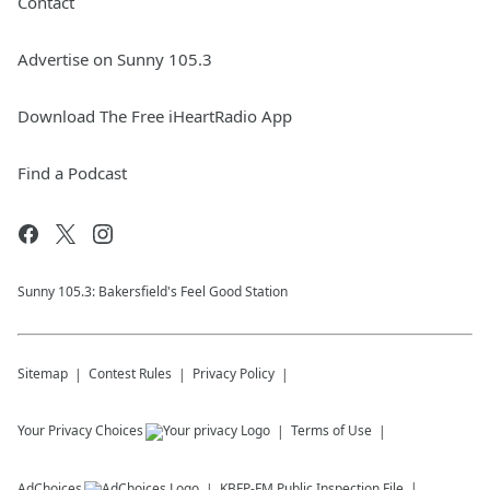
Contact
Advertise on Sunny 105.3
Download The Free iHeartRadio App
Find a Podcast
Sunny 105.3: Bakersfield's Feel Good Station
Sitemap
Contest Rules
Privacy Policy
Your Privacy Choices
Terms of Use
AdChoices
KBFP-FM
Public Inspection File