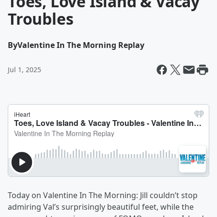
Toes, Love Island & Vacay
Troubles
By
Valentine In The Morning Replay
Jul 1, 2025
Today on Valentine In The Morning: Jill couldn’t stop
admiring Val’s surprisingly beautiful feet, while the