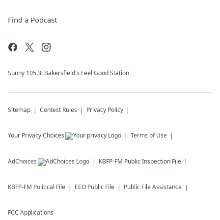
Find a Podcast
Sunny 105.3: Bakersfield's Feel Good Station
Sitemap
Contest Rules
Privacy Policy
Your Privacy Choices
Terms of Use
AdChoices
KBFP-FM
Public Inspection File
KBFP-FM
Political File
EEO Public File
Public File Assistance
FCC Applications