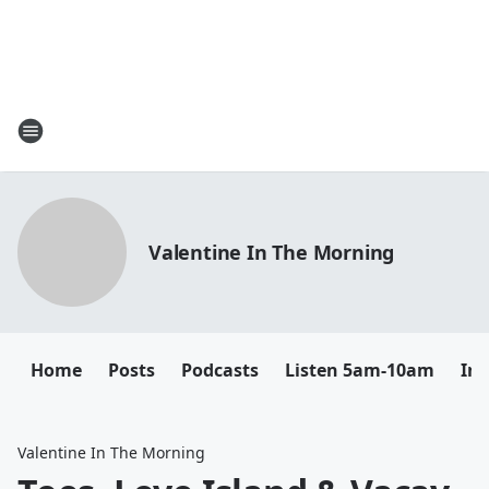
Valentine In The Morning
Home
Posts
Podcasts
Listen 5am-10am
In
Valentine In The Morning