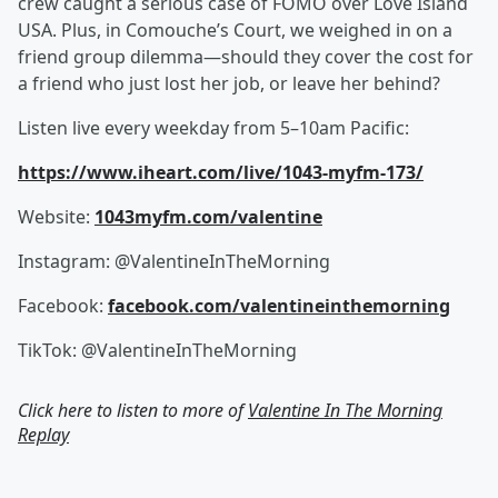
crew caught a serious case of FOMO over Love Island
USA. Plus, in Comouche’s Court, we weighed in on a
friend group dilemma—should they cover the cost for
a friend who just lost her job, or leave her behind?
Listen live every weekday from 5–10am Pacific:
https://www.iheart.com/live/1043-myfm-173/
Website:
1043myfm.com/valentine
Instagram: @ValentineInTheMorning
Facebook:
facebook.com/valentineinthemorning
TikTok: @ValentineInTheMorning
Click here to listen to more of
Valentine In The Morning
Replay