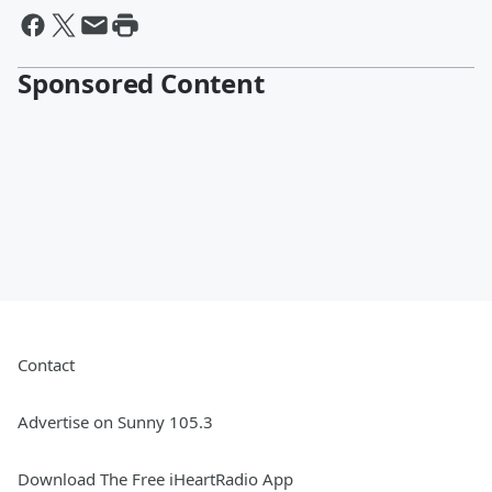
Sponsored Content
Contact
Advertise on Sunny 105.3
Download The Free iHeartRadio App