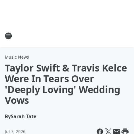
Music News
Taylor Swift & Travis Kelce
Were In Tears Over
'Deeply Loving' Wedding
Vows
By
Sarah Tate
Jul 7, 2026