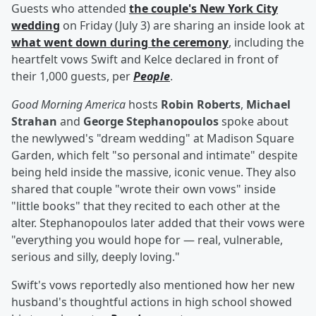
Guests who attended
the couple's New York City
wedding
on Friday (July 3) are sharing an inside look at
what went down during the ceremony
, including the
heartfelt vows Swift and Kelce declared in front of
their 1,000 guests, per
People
.
Good Morning America
hosts
Robin Roberts
,
Michael
Strahan
and
George Stephanopoulos
spoke about
the newlywed's "dream wedding" at Madison Square
Garden, which felt "so personal and intimate" despite
being held inside the massive, iconic venue. They also
shared that couple "wrote their own vows" inside
"little books" that they recited to each other at the
alter. Stephanopoulos later added that their vows were
"everything you would hope for — real, vulnerable,
serious and silly, deeply loving."
Swift's vows reportedly also mentioned how her new
husband's thoughtful actions in high school showed