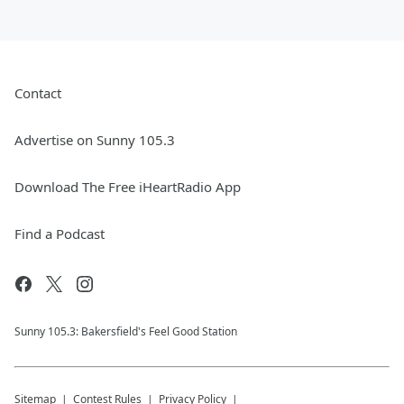
Contact
Advertise on Sunny 105.3
Download The Free iHeartRadio App
Find a Podcast
Sunny 105.3: Bakersfield's Feel Good Station
Sitemap
Contest Rules
Privacy Policy