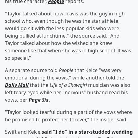
his true character,
People
reports.
"Taylor talked about how Travis was the guy in high
school who, even though he was the star athlete,
would go sit with the less-popular kids who were
being bullied at lunchtime," the source said. "And
Taylor talked about how she wished she knew
someone like that when she was in high school. It was
so special."
A separate source told
People
that Kelce "was very
emotional during the vows," while another told the
Daily Mail
that the
Life of a Showgirl
musician was also
left teary-eyed while her "nervous" husband read his
vows, per
Page Six
.
"Taylor looked tearful during a part of the vows where
he promised to protect her forever," the insider said.
Swift and Kelce
said "I do" in a star-studded wedding