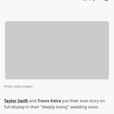
Photo
:
Getty Images
Taylor Swift
and
Travis Kelce
put their love story on
full display in their "deeply loving" wedding vows.