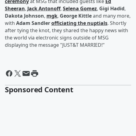
ceremony
at MSG that included guests like
Ed
Sheeran
,
Jack Antonoff
,
Selena Gomez
,
Gigi Hadid
,
Dakota Johnson
,
mgk
,
George Kittle
and many more,
with
Adam Sandler
officiating the nuptials
. Shortly
after tying the knot, they shared the happy news with
the world via electronic signs outside of MSG
displaying the message "JUST&T MARRIED!"
Sponsored Content