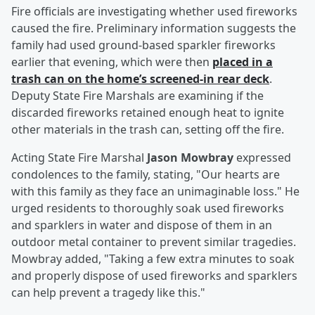
Fire officials are investigating whether used fireworks
caused the fire. Preliminary information suggests the
family had used ground-based sparkler fireworks
earlier that evening, which were then
placed in a
trash can on the home’s screened-in rear deck
.
Deputy State Fire Marshals are examining if the
discarded fireworks retained enough heat to ignite
other materials in the trash can, setting off the fire.
Acting State Fire Marshal
Jason Mowbray
expressed
condolences to the family, stating, "Our hearts are
with this family as they face an unimaginable loss." He
urged residents to thoroughly soak used fireworks
and sparklers in water and dispose of them in an
outdoor metal container to prevent similar tragedies.
Mowbray added, "Taking a few extra minutes to soak
and properly dispose of used fireworks and sparklers
can help prevent a tragedy like this."