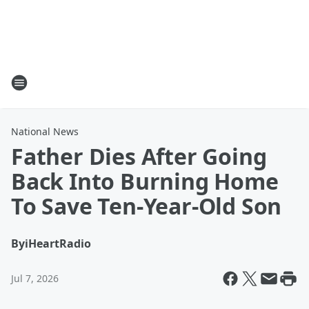
National News
Father Dies After Going
Back Into Burning Home
To Save Ten-Year-Old Son
By
iHeartRadio
Jul 7, 2026