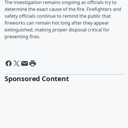
The investigation remains ongoing as officials try to
determine the exact cause of the fire. Firefighters and
safety officials continue to remind the public that
fireworks can remain hot long after they appear
extinguished, making proper disposal critical for
preventing fires.
Sponsored Content