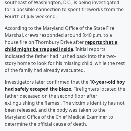
southeast of Washington, D.C., is being investigated
for a possible connection to spent fireworks from the
Fourth of July weekend.
According to the Maryland Office of the State Fire
Marshal, crews responded around 9:40 p.m. to a
house fire on Thornbury Drive after
reports that a
child might be trapped inside
. Initial reports
indicated the father had rushed back into the two-
story home to look for his missing child, while the rest
of the family had already evacuated.
Investigators later confirmed that the
10-year-old boy
had safely escaped the blaze
. Firefighters located the
father deceased on the second floor after
extinguishing the flames.. The victim's identity has not
been released, and the body was taken to the
Maryland Office of the Chief Medical Examiner to
determine the official cause of death.