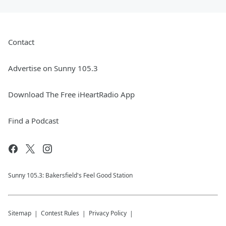
Contact
Advertise on Sunny 105.3
Download The Free iHeartRadio App
Find a Podcast
Sunny 105.3: Bakersfield's Feel Good Station
Sitemap
Contest Rules
Privacy Policy