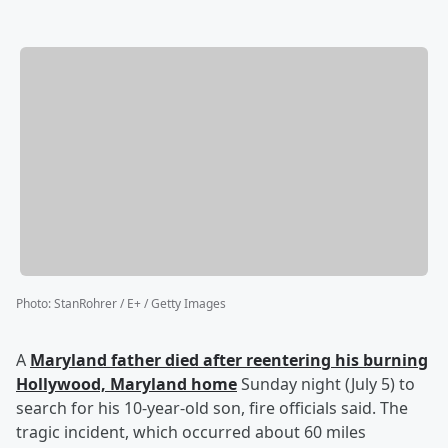
Photo
:
StanRohrer / E+ / Getty Images
A
Maryland father died after reentering his burning
Hollywood, Maryland home
Sunday night (July 5) to
search for his 10-year-old son, fire officials said. The
tragic incident, which occurred about 60 miles