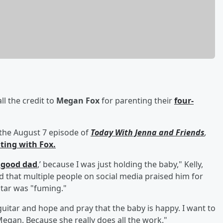
ll the credit to
Megan Fox
for parenting their
four-
the August 7 episode of
Today With Jenna and Friends
,
ting with Fox.
a good dad
,’ because I was just holding the baby," Kelly,
d that multiple people on social media praised him for
tar was "fuming."
guitar and hope and pray that the baby is happy. I want to
Megan. Because she really does all the work."