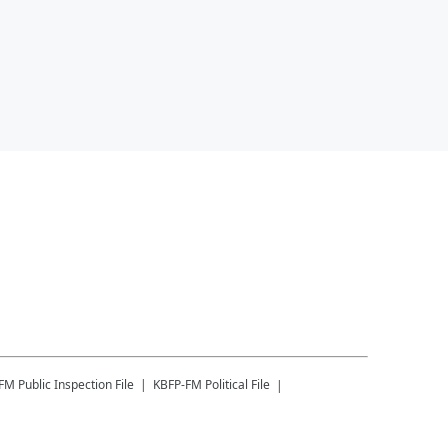
-FM
Public Inspection File
KBFP-FM
Political File