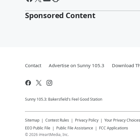
Sponsored Content
Contact
Advertise on Sunny 105.3
Download Th
Sunny 105.3: Bakersfield's Feel Good Station
Sitemap
Contest Rules
Privacy Policy
Your Privacy Choice
EEO Public File
Public File Assistance
FCC Applications
©
2026
iHeartMedia, Inc.