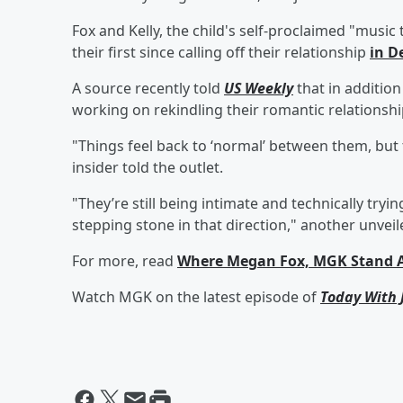
Fox and Kelly, the child's self-proclaimed "music 
their first since calling off their relationship
in D
A source recently told
US Weekly
that in addition
working on rekindling their romantic relationshi
"Things feel back to ‘normal’ between them, but t
insider told the outlet.
"They’re still being intimate and technically tryin
stepping stone in that direction," another unveil
For more, read
Where Megan Fox, MGK Stand Aft
Watch MGK on the latest episode of
Today With 