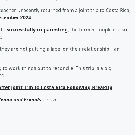
teacher", recently returned from a joint trip to Costa Rica,
ecember 2024
.
 to
successfully co-parenting
, the former couple is also
p.
hey are not putting a label on their relationship," an
g to work things out to reconcile. This trip is a big
ed.
er Joint Trip To Costa Rica Following Breakup
.
Jenna and Friends
below!