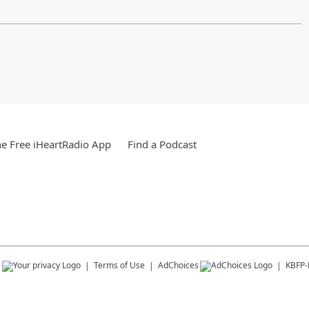
e Free iHeartRadio App
Find a Podcast
s
Terms of Use
AdChoices
KBFP