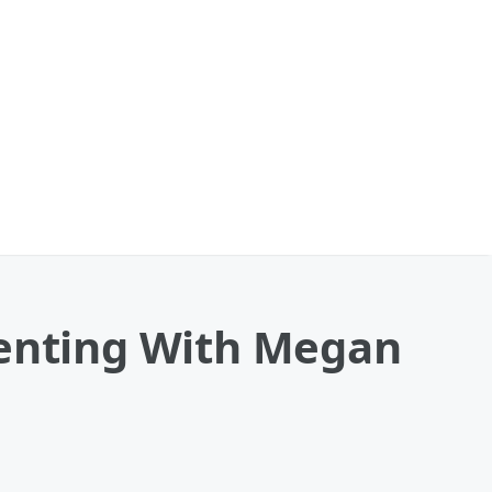
enting With Megan