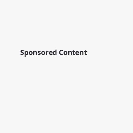
Sponsored Content