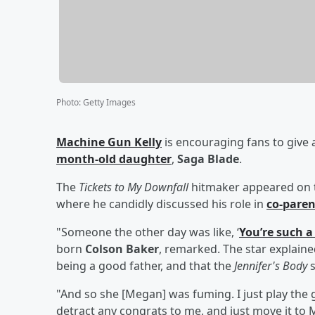
Photo
:
Getty Images
Machine Gun Kelly
is encouraging fans to give a
month-old daughter
,
Saga Blade
.
The
Tickets to My Downfall
hitmaker appeared on 
where he candidly discussed his role in
co-paren
"Someone the other day was like, ‘
You’re such 
born
Colson Baker
, remarked. The star explaine
being a good father, and that the
Jennifer's Body
s
"And so she [Megan] was fuming. I just play the 
detract any congrats to me, and just move it to 