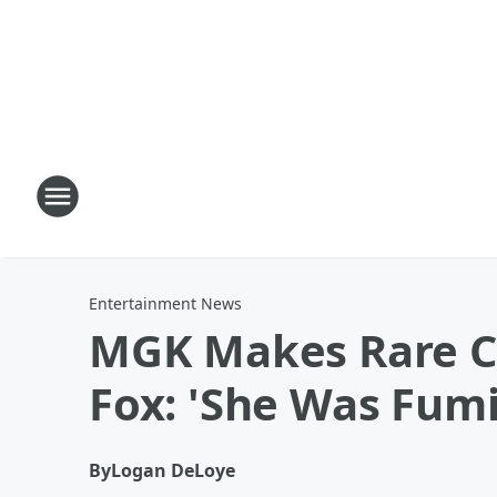
Entertainment News
MGK Makes Rare C
Fox: 'She Was Fum
By
Logan DeLoye