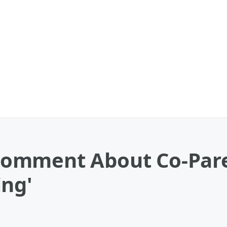
omment About Co-Par
ing'