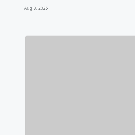
Aug 8, 2025