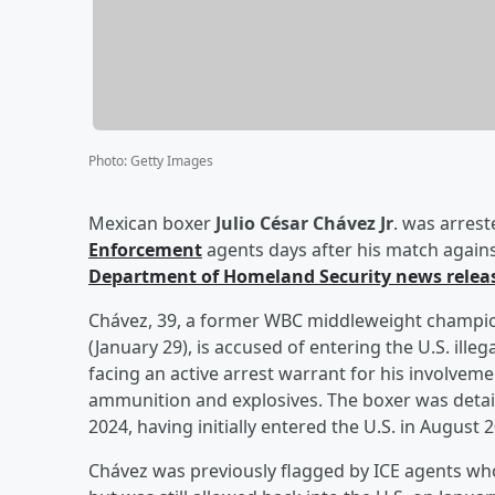
Photo
:
Getty Images
Mexican boxer
Julio César Chávez Jr
. was arres
Enforcement
agents days after his match agains
Department of Homeland Security news relea
Chávez, 39, a former WBC middleweight champion
(January 29), is accused of entering the U.S. ille
facing an active arrest warrant for his involveme
ammunition and explosives. The boxer was detaine
2024, having initially entered the U.S. in August 
Chávez was previously flagged by ICE agents who