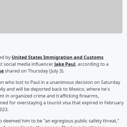
ted by
United States Immigration and Customs
t social media influencer
Jake Paul
, according to a
se
shared on Thursday (July 3).
 who lost to Paul in a unanimous decision on Saturday
gally and will be deported back to Mexico, where he's
nt in organized crime and trafficking firearms,
d for overstaying a tourist visa that expired in February
2023.
 deemed him to be "an egregious public safety threat,"