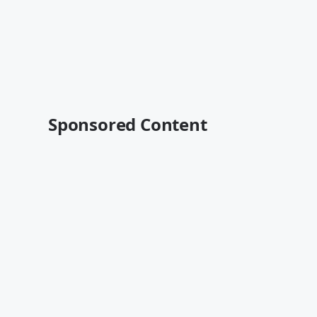
Sponsored Content