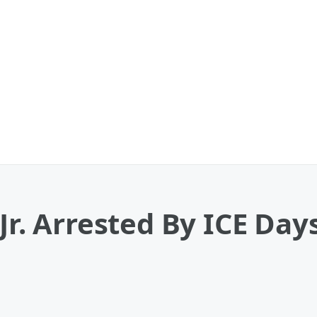
Jr. Arrested By ICE Day