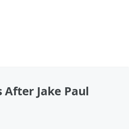
s After Jake Paul