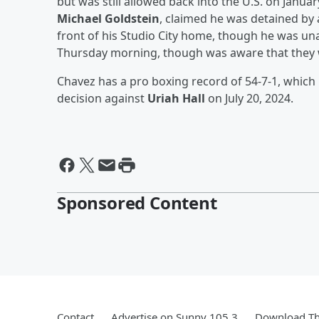
but was still allowed back into the U.S. on Janua
Michael Goldstein
, claimed he was detained by 
front of his Studio City home, though he was u
Thursday morning, though was aware that they w
Chavez has a pro boxing record of 54-7-1, which 
decision against
Uriah Hall
on July 20, 2024.
Sponsored Content
Contact
Advertise on Sunny 105.3
Download Th