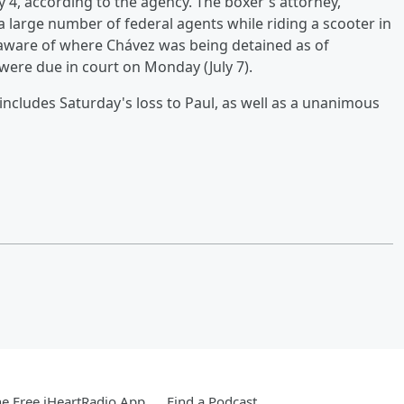
ry 4, according to the agency. The boxer's attorney,
a large number of federal agents while riding a scooter in
naware of where Chávez was being detained as of
ere due in court on Monday (July 7).
includes Saturday's loss to Paul, as well as a unanimous
e Free iHeartRadio App
Find a Podcast