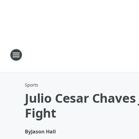
Sports
Julio Cesar Chaves 
Fight
By
Jason Hall